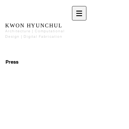
KWON HYUNCHUL
Architecture | Computational
Design | Digital Fabrication
Press
The Artist
Portfolios Magazine
March
November
2014.
2008.
Interview.
Article.